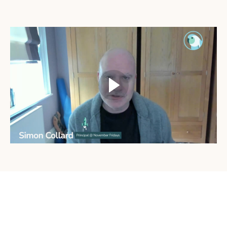
What's Included: