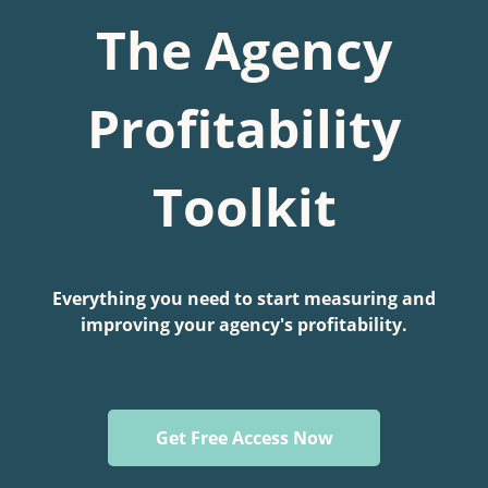
The Agency
Profitability
Toolkit
Everything you need to start measuring and
improving your agency's profitability.
Get Free Access Now