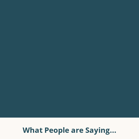
What People are Saying...